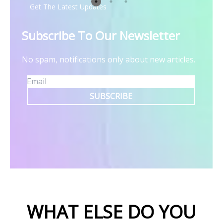
Get The Latest Updates
Subscribe To Our Newsletter
No spam, notifications only about new articles.
SUBSCRIBE
WHAT ELSE DO YOU