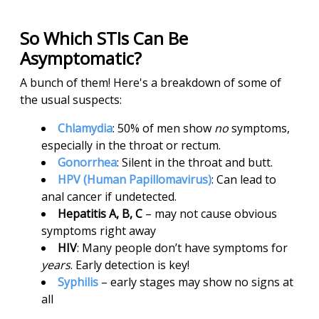
So Which STIs Can Be
Asymptomatic?
A bunch of them! Here's a breakdown of some of
the usual suspects:
Chlamydia
: 50% of men show
no
symptoms,
especially in the throat or rectum.
Gonorrhea
: Silent in the throat and butt.
HPV (Human Papillomavirus)
: Can lead to
anal cancer if undetected.
Hepatitis A, B, C
– may not cause obvious
symptoms right away
HIV
: Many people don’t have symptoms for
years
. Early detection is key!
Syphilis
– early stages may show no signs at
all