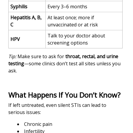
Syphilis
Every 3–6 months
Hepatitis A, B,
At least once; more if
C
unvaccinated or at risk
Talk to your doctor about
HPV
screening options
Tip:
Make sure to ask for
throat, rectal, and urine
testing
—some clinics don’t test all sites unless you
ask.
What Happens If You Don’t Know?
If left untreated, even silent STIs can lead to
serious issues:
Chronic pain
Infertility