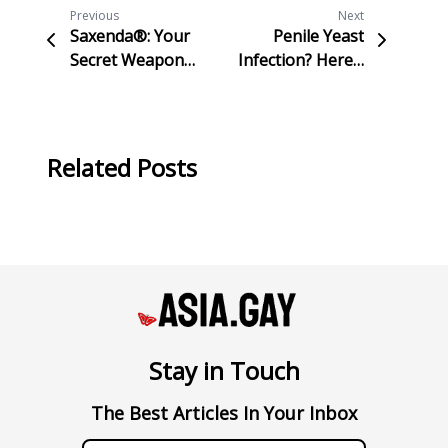
Previous
Next
Saxenda®: Your
Penile Yeast
Secret Weapon
Infection? Here’s
for Effortless
Everything You
Weight Loss and
Need to Know
Confidence!
About Candidiasis
Related Posts
Stay in Touch
The Best Articles In Your Inbox