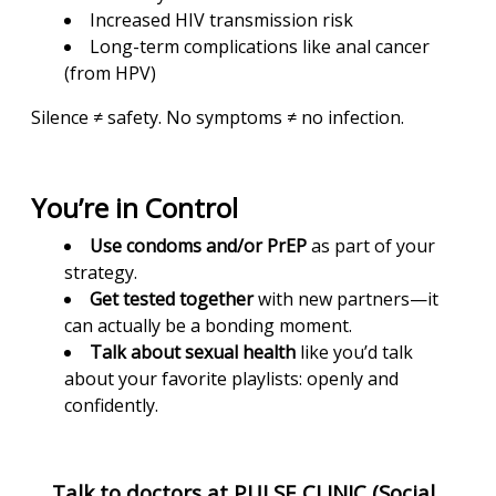
Increased HIV transmission risk
Long-term complications like anal cancer
(from HPV)
Silence ≠ safety. No symptoms ≠ no infection.
You’re in Control
Use condoms and/or PrEP
as part of your
strategy.
Get tested together
with new partners—it
can actually be a bonding moment.
Talk about sexual health
like you’d talk
about your favorite playlists: openly and
confidently.
Talk to doctors at PULSE CLINIC (Social