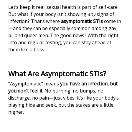
Let’s keep it real: sexual health is part of self-care.
But what if your body isn’t showing
any
signs of
infection? That’s where
asymptomatic STIs
come in
—and they can be especially common among gay,
bi, and queer men. The good news? With the right
info and regular testing, you can stay ahead of
them like a boss.
What Are Asymptomatic STIs?
"Asymptomatic" means
you have an infection, but
you don’t feel it
. No burning, no bumps, no
discharge, no pain—just vibes. It’s like your body’s
playing hide and seek, but the stakes are a little
higher.