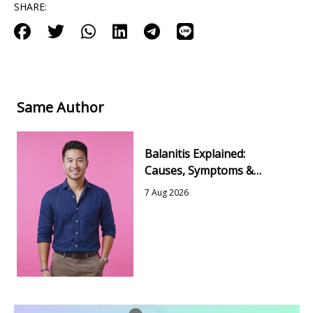
SHARE:
Same Author
Balanitis Explained:
Causes, Symptoms &
Simple Ways to Feel Better
7 Aug 2026