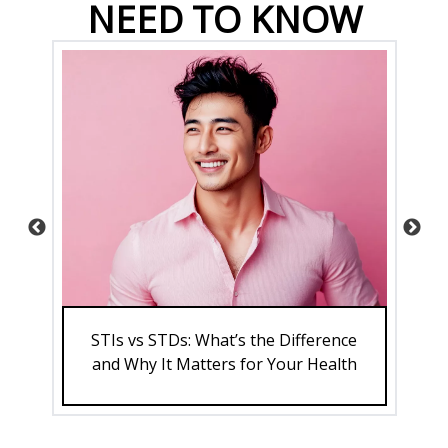
NEED TO KNOW
and
STIs vs STDs: What’s the Difference
th
and Why It Matters for Your Health
A