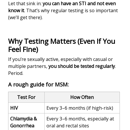
Let that sink in:
you can have an STI and not even
know it
. That’s why regular testing is so important
(we’ll get there).
Why Testing Matters (Even If You
Feel Fine)
If you’re sexually active, especially with casual or
multiple partners,
you should be tested regularly
.
Period.
A rough guide for MSM:
Test For
How Often
HIV
Every 3–6 months (if high-risk)
Chlamydia &
Every 3–6 months, especially at
Gonorrhea
oral and rectal sites