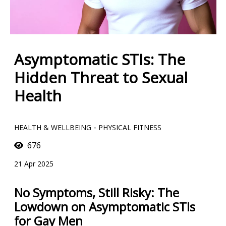
Asymptomatic STIs: The
Hidden Threat to Sexual
Health
-
HEALTH & WELLBEING
PHYSICAL FITNESS
676
21 Apr 2025
No Symptoms, Still Risky: The
Lowdown on Asymptomatic STIs
for Gay Men