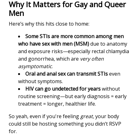
Why It Matters for Gay and Queer
Men
Here’s why this hits close to home:
Some STIs are more common among men
who have sex with men (MSM)
due to anatomy
and exposure risks—especially rectal chlamydia
and gonorrhea, which are
very often
asymptomatic
.
Oral and anal sex can transmit STIs
even
without symptoms.
HIV can go undetected for years
without
routine screening—but early diagnosis = early
treatment = longer, healthier life.
So yeah, even if you're feeling
great
, your body
could still be hosting something you didn’t RSVP
for.