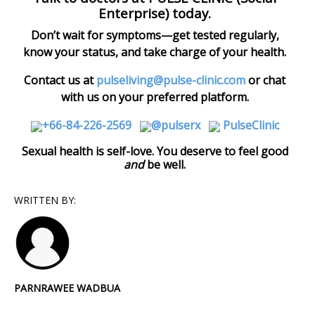
Enterprise) today.
Don’t wait for symptoms—get tested regularly,
know your status, and take charge of your health.
C
ontact us at
pulseliving@pulse-clinic.com
or chat
with us on your preferred platform.
+66-84-226-2569
@pulserx
PulseClinic
Sexual health is self-love. You deserve to feel good
and
be well.
WRITTEN BY:
PARNRAWEE WADBUA