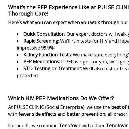
What’s the PEP Experience Like at PULSE CLINIC
Thorough Care!
Here’s what you can expect when you walk through our 
Quick Consultation:
Our expert doctors will walk
Rapid Screening:
We’ll run tests for HIV and Hepat
impressive
99.9%!
Kidney Function Tests:
We make sure everything’s
PEP Medications:
If PEP is right for you, we’ll ge
STD Testing or Treatment:
We’ll also test or tre
protected.
Which HIV PEP Medications Do We Offer?
At PULSE CLINIC (Social Enterprise), we use the
best of 
with
fewer side effects
and
better prevention
, all prescr
For adults, we combine
Tenofovir
with either
Tenofovir 