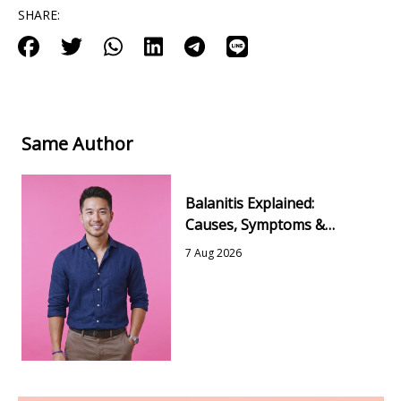
SHARE:
Same Author
Balanitis Explained:
Causes, Symptoms &
Simple Ways to Feel Better
7 Aug 2026