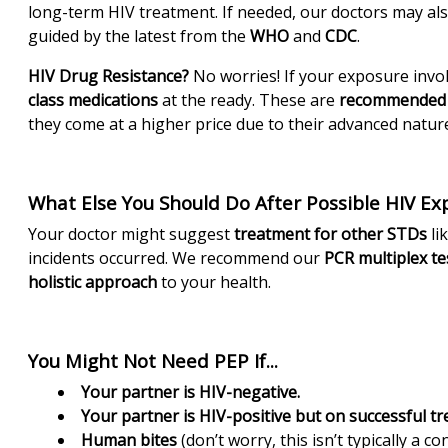
long-term HIV treatment. If needed, our doctors may 
guided by the latest from the
WHO
and
CDC
.
HIV Drug Resistance?
No worries! If your exposure invol
class medications
at the ready. These are
recommended 
they come at a higher price due to their advanced nature
What Else You Should Do After Possible HIV Ex
Your doctor might suggest
treatment for other STDs
li
incidents occurred. We recommend our
PCR multiplex te
holistic approach
to your health.
You Might Not Need PEP If...
Your partner is HIV-negative.
Your partner is HIV-positive but on successful t
Human bites
(don’t worry, this isn’t typically a co