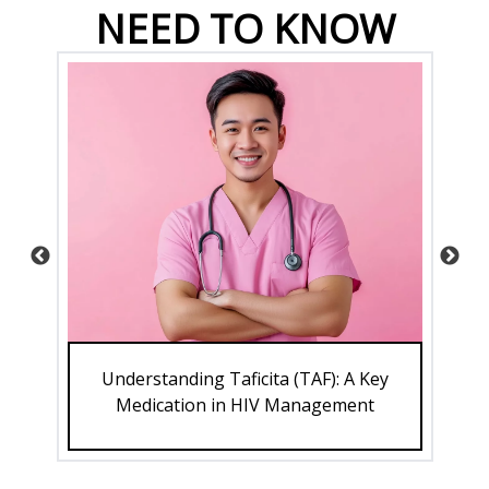
NEED TO KNOW
Understanding Taficita (TAF): A Key
ve
Medication in HIV Management