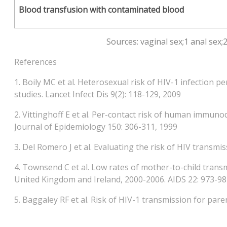
Blood transfusion with contaminated blood
Sources: vaginal sex;1 anal sex;2 
References
1. Boily MC et al. Heterosexual risk of HIV-1 infection p
studies. Lancet Infect Dis 9(2): 118-129, 2009
2. Vittinghoff E et al. Per-contact risk of human immun
Journal of Epidemiology 150: 306-311, 1999
3. Del Romero J et al. Evaluating the risk of HIV transm
4. Townsend C et al. Low rates of mother-to-child transm
United Kingdom and Ireland, 2000-2006. AIDS 22: 973-98
5. Baggaley RF et al. Risk of HIV-1 transmission for par