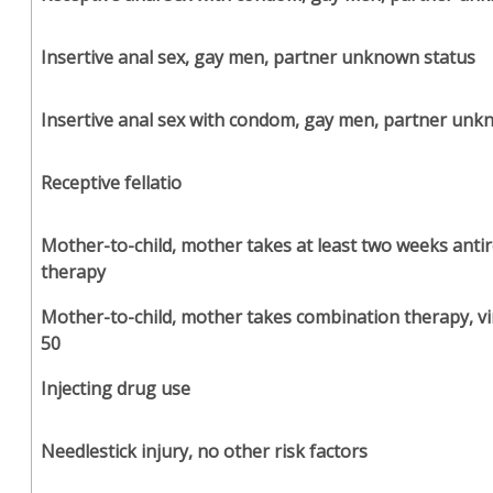
Insertive anal sex, gay men, partner unknown status
Insertive anal sex with condom, gay men, partner unk
Receptive fellatio
Mother-to-child, mother takes at least two weeks antir
therapy
Mother-to-child, mother takes combination therapy, vi
50
Injecting drug use
Needlestick injury, no other risk factors