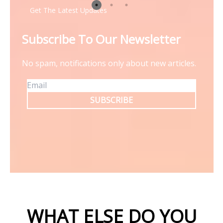
Get The Latest Updates
Subscribe To Our Newsletter
No spam, notifications only about new articles.
SUBSCRIBE
WHAT ELSE DO YOU