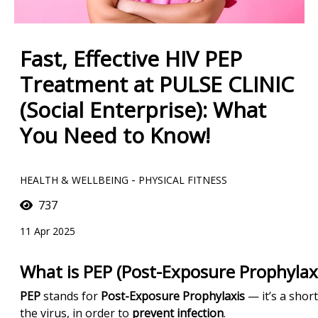
Fast, Effective HIV PEP
Treatment at PULSE CLINIC
(Social Enterprise): What
You Need to Know!
-
HEALTH & WELLBEING
PHYSICAL FITNESS
737
11 Apr 2025
What is PEP (Post-Exposure Prophylaxi
PEP
stands for
Post-Exposure Prophylaxis
— it’s a shor
the virus, in order to
prevent infection
.