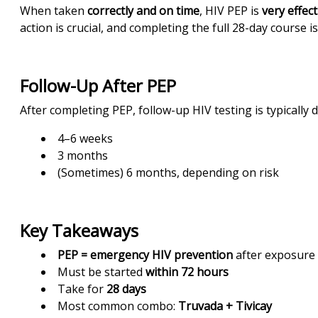
When taken
correctly and on time
,
HIV PEP is
very effect
action is crucial, and completing the full 28-day course is
Follow-Up After PEP
After completing PEP, follow-up HIV testing is typically d
4–6 weeks
3 months
(Sometimes) 6 months, depending on risk
Key Takeaways
PEP = emergency HIV prevention
after exposure
Must be started
within 72 hours
Take for
28 days
Most common combo:
Truvada + Tivicay