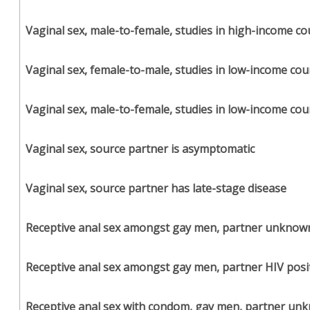
Vaginal sex, male-to-female, studies in high-income co
Vaginal sex, female-to-male, studies in low-income cou
Vaginal sex, male-to-female, studies in low-income cou
Vaginal sex, source partner is asymptomatic
Vaginal sex, source partner has late-stage disease
Receptive anal sex amongst gay men, partner unknow
Receptive anal sex amongst gay men, partner HIV posi
Receptive anal sex with condom, gay men, partner un