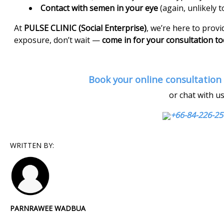
Contact with semen in your eye
(again, unlikely t
At
PULSE CLINIC (Social Enterprise)
, we’re here to provid
exposure, don’t wait —
come in for your consultation t
Book your online consultation
or chat with u
+66-84-226-
WRITTEN BY:
PARNRAWEE WADBUA