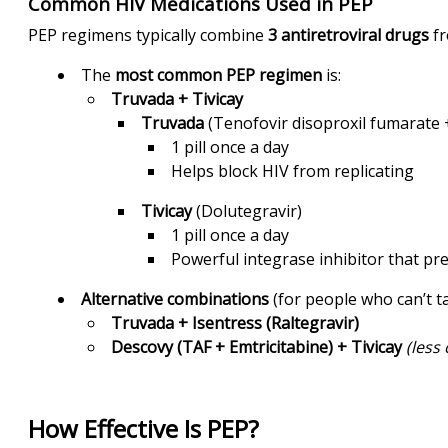
Common HIV Medications Used in PEP
PEP regimens typically combine
3 antiretroviral drugs
fr
The
most common PEP regimen
is:
Truvada + Tivicay
Truvada
(Tenofovir disoproxil fumarate +
1 pill once a day
Helps block HIV from replicating
Tivicay
(Dolutegravir)
1 pill once a day
Powerful integrase inhibitor that pre
Alternative combinations
(for people who can’t t
Truvada + Isentress (Raltegravir)
Descovy (TAF + Emtricitabine) + Tivicay
(less
How Effective Is PEP?