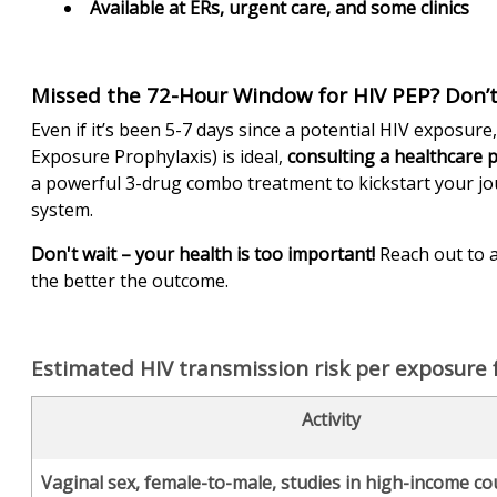
Available at ERs, urgent care, and some clinics
Missed the 72-Hour Window for HIV PEP? Don’t
Even if it’s been 5-7 days since a potential HIV exposure
Exposure Prophylaxis) is ideal,
consulting a healthcare 
a powerful 3-drug combo treatment to kickstart your j
system.
Don't wait – your health is too important!
Reach out to a
the better the outcome.
Estimated HIV transmission risk per exposure fo
Activity
Vaginal sex, female-to-male, studies in high-income co