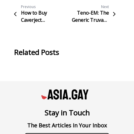
Previous
Next
How to Buy
Teno-EM: The
Caverject
Generic Truvada
(Alprostadil
for HIV
Injection) Online
Prevention and
Safely and
Treatment
Discreetly in
Related Posts
Taiwan
Stay in Touch
The Best Articles In Your Inbox