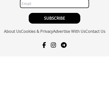
SUBSCRIBE
About Us
Cookies & Privacy
Advertise With Us
Contact Us