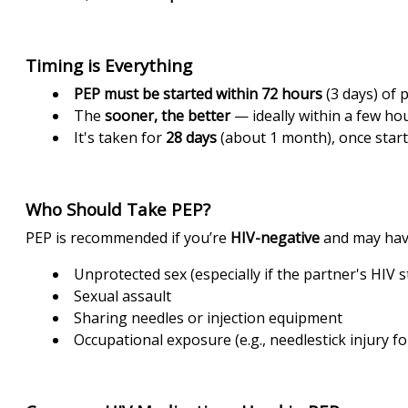
Timing is Everything
PEP must be started within 72 hours
(3 days) of 
The
sooner, the better
— ideally within a few hou
It's taken for
28 days
(about 1 month), once start
Who Should Take PEP?
PEP is recommended if you’re
HIV-negative
and may hav
Unprotected sex (especially if the partner's HIV 
Sexual assault
Sharing needles or injection equipment
Occupational exposure (e.g., needlestick injury f