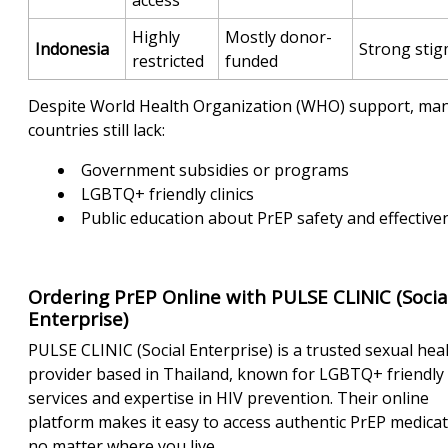
Highly
Mostly donor-
Indonesia
Strong sti
restricted
funded
Despite World Health Organization (WHO) support, ma
countries still lack:
Government subsidies or programs
LGBTQ+ friendly clinics
Public education about PrEP safety and effective
Ordering PrEP Online with PULSE CLINIC (Socia
Enterprise)
PULSE CLINIC (Social Enterprise) is a trusted sexual hea
provider based in Thailand, known for LGBTQ+ friendly
services and expertise in HIV prevention. Their online
platform makes it easy to access authentic PrEP medica
no matter where you live.