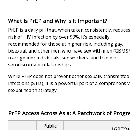
What Is PrEP and Why Is It Important?
PrEP is a daily pill that, when taken consistently, reduce
risk of HIV infection by over 99%. It’s especially
recommended for those at higher risk, including gay,
bisexual, and other men who have sex with men (GBMS
transgender individuals, sex workers, and those in
serodiscordant relationships.
While PrEP does not prevent other sexually transmitted
infections (STIs), it is a powerful part of a comprehensi
sexual health strategy.
PrEP Access Across Asia: A Patchwork of Progr
Public
LGBTQ+