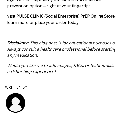
prevention option—right at your fingertips.
Visit
PULSE CLINIC (Social Enterprise) PrEP Online Store
learn more or place your order today.
Disclaimer:
This blog post is for educational purposes o
Always consult a healthcare professional before startin
any medication.
Would you like me to add images, FAQs, or testimonials 
a richer blog experience?
WRITTEN BY: