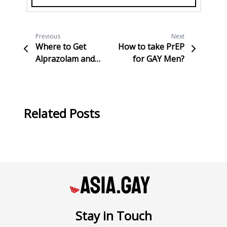
Previous
Next
Where to Get
How to take PrEP
Alprazolam and
for GAY Men?
Important
Information to
Know
Related Posts
Stay in Touch