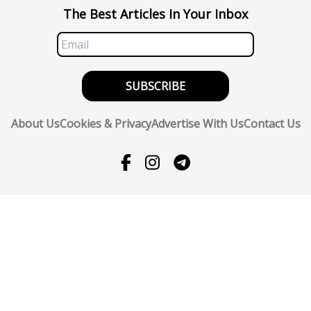
The Best Articles In Your Inbox
SUBSCRIBE
About Us
Cookies & Privacy
Advertise With Us
Contact Us