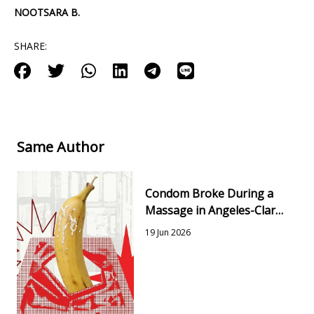
NOOTSARA B.
SHARE:
Same Author
Condom Broke During a
Massage in Angeles-Clark:
Risks, Testing & Next
19 Jun 2026
Steps