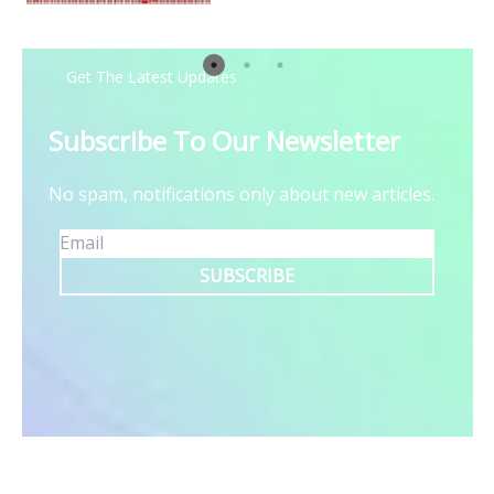
Get The Latest Updates
Subscribe To Our Newsletter
No spam, notifications only about new articles.
SUBSCRIBE