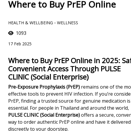
Where to Buy PrEP Online
-
HEALTH & WELLBEING
WELLNESS
1093
17 Feb 2025
Where to Buy PrEP Online in 2025: Saf
Convenient Access Through PULSE
CLINIC (Social Enterprise)
Pre-Exposure Prophylaxis (PrEP)
remains one of the mo
effective tools to prevent HIV infection. If you’re consid
PrEP, finding a trusted source for genuine medication is
essential. For people in Thailand and around the world,
PULSE CLINIC (Social Enterprise)
offers a secure, conve
way to order authentic PrEP online and have it delivered
discreetly to your doorstep.