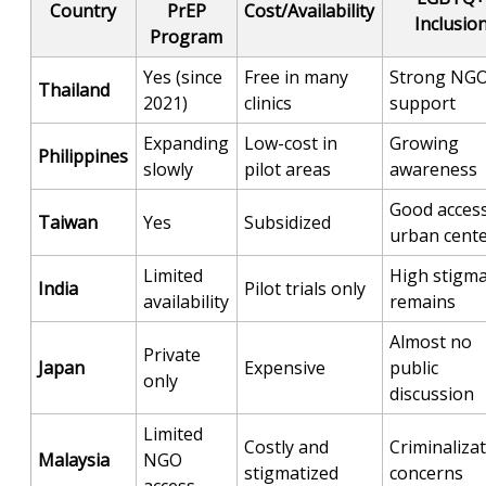
Country
PrEP
Cost/Availability
Inclusio
Program
Yes (since
Free in many
Strong NG
Thailand
2021)
clinics
support
Expanding
Low-cost in
Growing
Philippines
slowly
pilot areas
awareness
Good access
Taiwan
Yes
Subsidized
urban cent
Limited
High stigm
India
Pilot trials only
availability
remains
Almost no
Private
Japan
Expensive
public
only
discussion
Limited
Costly and
Criminaliza
Malaysia
NGO
stigmatized
concerns
access