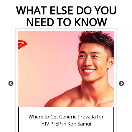
WHAT ELSE DO YOU
NEED TO KNOW
 to
Where to Get Generic Truvada for
Su
HIV PrEP in Koh Samui