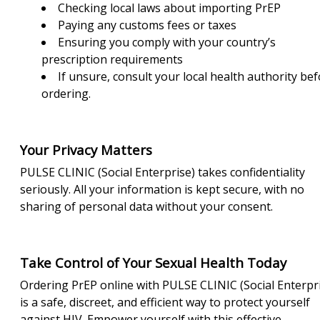
Checking local laws about importing PrEP
Paying any customs fees or taxes
Ensuring you comply with your country’s
prescription requirements
If unsure, consult your local health authority be
ordering.
Your Privacy Matters
PULSE CLINIC (Social Enterprise) takes confidentiality
seriously. All your information is kept secure, with no
sharing of personal data without your consent.
Take Control of Your Sexual Health Today
Ordering PrEP online with PULSE CLINIC (Social Enterpr
is a safe, discreet, and efficient way to protect yourself
against HIV. Empower yourself with this effective