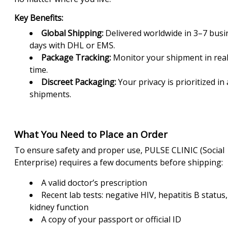
Key Benefits:
Global Shipping:
Delivered worldwide in 3–7 busi
days with DHL or EMS.
Package Tracking:
Monitor your shipment in rea
time.
Discreet Packaging:
Your privacy is prioritized in a
shipments.
What You Need to Place an Order
To ensure safety and proper use, PULSE CLINIC (Social
Enterprise) requires a few documents before shipping:
A valid doctor’s prescription
Recent lab tests: negative HIV, hepatitis B status
kidney function
A copy of your passport or official ID