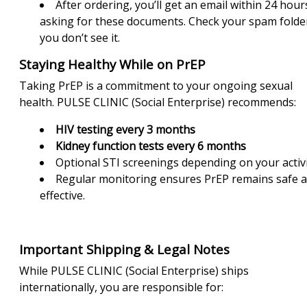
After ordering, you’ll get an email within 24 hour
asking for these documents. Check your spam folder
you don’t see it.
Staying Healthy While on PrEP
Taking PrEP is a commitment to your ongoing sexual
health. PULSE CLINIC (Social Enterprise) recommends:
HIV testing every 3 months
Kidney function tests every 6 months
Optional STI screenings depending on your activ
Regular monitoring ensures PrEP remains safe 
effective.
Important Shipping & Legal Notes
While PULSE CLINIC (Social Enterprise) ships
internationally, you are responsible for: