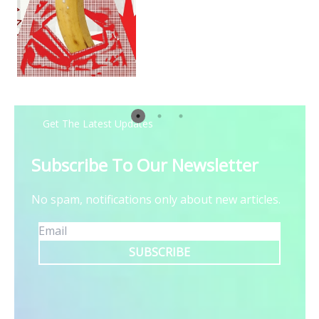
Steps
Get The Latest Updates
Subscribe To Our Newsletter
No spam, notifications only about new articles.
SUBSCRIBE