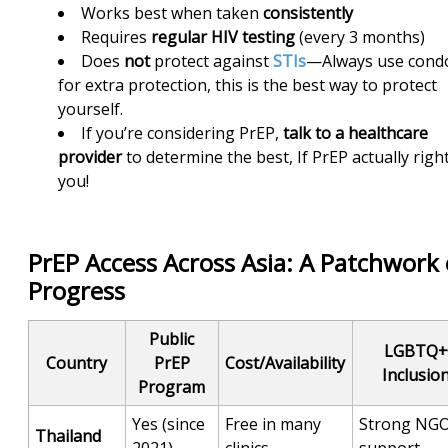
Works best when taken
consistently
Requires
regular
HIV testing
(every 3 months)
Does
not
protect against
STIs
—Always use con
for extra protection, this is the best way to protect
yourself.
If you’re considering PrEP,
talk to a healthcare
provider
to determine the best, If PrEP actually right
you!
PrEP Access Across Asia: A Patchwork 
Progress
Public
LGBTQ+
Country
PrEP
Cost/Availability
Inclusio
Program
Yes (since
Free in many
Strong NG
Thailand
2021)
clinics
support