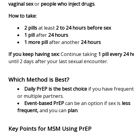
vaginal sex
or
people who inject drugs
.
How to take:
2 pills
at least
2 to 24 hours before sex
1 pill
after
24 hours
1 more pill
after another
24 hours
If you keep having sex:
Continue taking
1 pill every 24 
until 2 days after your last sexual encounter.
Which Method is Best?
Daily PrEP is the best choice
if you have frequent
or multiple partners.
Event-based PrEP
can be an option if sex is
less
frequent,
and you can
plan
.
Key Points for MSM Using PrEP