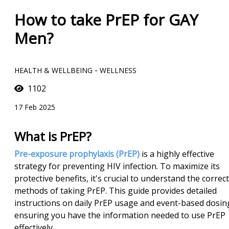
How to take PrEP for GAY
Men?
-
HEALTH & WELLBEING
WELLNESS
1102
17 Feb 2025
What is PrEP?
Pre-exposure prophylaxis (PrEP)
is a highly effective
strategy for preventing HIV infection. To maximize its
protective benefits, it's crucial to understand the correct
methods of taking PrEP. This guide provides detailed
instructions on daily PrEP usage and event-based dosin
ensuring you have the information needed to use PrEP
effectively.