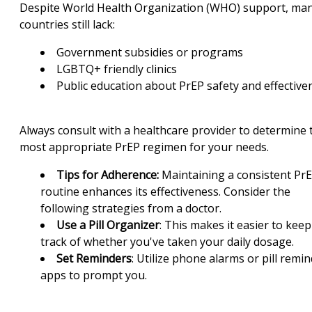
Despite World Health Organization (WHO) support, ma
countries still lack:
Government subsidies or programs
LGBTQ+ friendly clinics
Public education about PrEP safety and effective
Always consult with a healthcare provider to determine 
most appropriate PrEP regimen for your needs.
Tips for Adherence:
Maintaining a consistent Pr
routine enhances its effectiveness. Consider the
following strategies from a doctor.
Use a Pill Organizer
: This makes it easier to keep
track of whether you've taken your daily dosage.
Set Reminders
: Utilize phone alarms or pill remi
apps to prompt you.