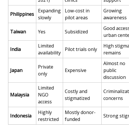
Expanding
Low-cost in
Growing
Philippines
slowly
pilot areas
awareness
Good access
Taiwan
Yes
Subsidized
urban cent
Limited
High stigm
India
Pilot trials only
availability
remains
Almost no
Private
Japan
Expensive
public
only
discussion
Limited
Costly and
Criminaliza
Malaysia
NGO
stigmatized
concerns
access
Highly
Mostly donor-
Indonesia
Strong sti
restricted
funded