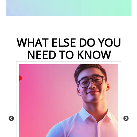
WHAT ELSE DO YOU
NEED TO KNOW