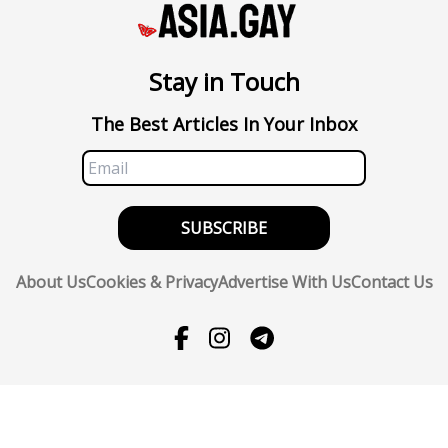
Stay in Touch
The Best Articles In Your Inbox
SUBSCRIBE
About Us
Cookies & Privacy
Advertise With Us
Contact Us