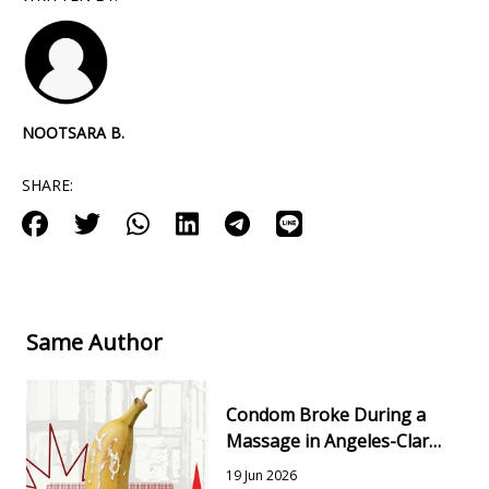
NOOTSARA B.
SHARE:
Same Author
Condom Broke During a
Massage in Angeles-Clark:
Risks, Testing & Next
19 Jun 2026