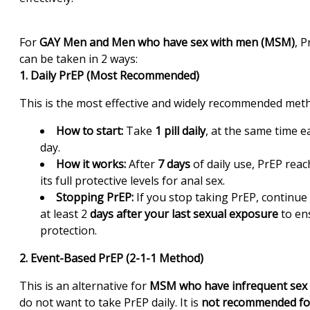
For
GAY Men and Men who have sex with men (MSM)
, P
can be taken in 2 ways:
1. Daily PrEP (Most Recommended)
This is the most effective and widely recommended met
How to start:
Take
1 pill daily
, at the same time e
day.
How it works:
After
7 days
of daily use, PrEP reac
its full protective levels for anal sex.
Stopping PrEP:
If you stop taking PrEP, continue 
at least 2
days after your last sexual exposure
to en
protection.
2. Event-Based PrEP (2-1-1 Method)
This is an alternative for
MSM who have infrequent sex
do not want to take PrEP daily. It is
not recommended fo