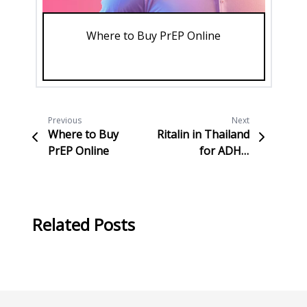
Where to Buy PrEP Online
Su
Previous
Next
Where to Buy
Ritalin in Thailand
PrEP Online
for ADHD
Treatment
Related Posts