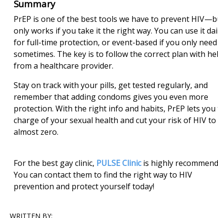
Summary
PrEP is one of the best tools we have to prevent HIV—bu
only works if you take it the right way. You can use it dai
for full-time protection, or event-based if you only need 
sometimes. The key is to follow the correct plan with he
from a healthcare provider.
Stay on track with your pills, get tested regularly, and
remember that adding condoms gives you even more
protection. With the right info and habits, PrEP lets you
charge of your sexual health and cut your risk of HIV to
almost zero.
For the best gay clinic,
PULSE Clinic
is highly recommend
You can contact them to find the right way to HIV
prevention and protect yourself today!
WRITTEN BY: